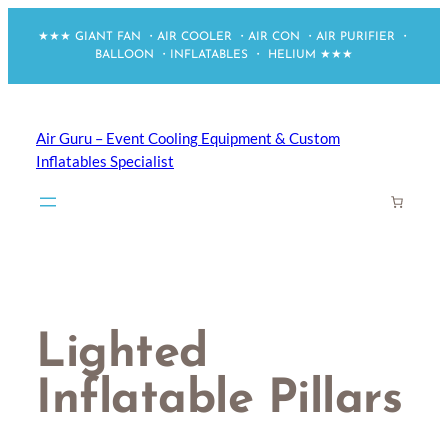
Skip
★★★ GIANT FAN ・AIR COOLER ・AIR CON ・AIR PURIFIER ・
to
BALLOON ・INFLATABLES ・ HELIUM ★★★
content
Air Guru – Event Cooling Equipment & Custom
Inflatables Specialist
Lighted
Inflatable Pillars