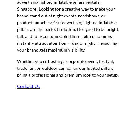
advertising lighted inflatable pillars rental in
Singapore! Looking for a creative way to make your
brand stand out at night events, roadshows, or
product launches? Our advertising lighted inflatable
pillars are the perfect solution. Designed to be bright,
tall, and fully customizable, these lighted columns
instantly attract attention — day or night — ensuring
your brand gets maximum visibility.
Whether you’re hosting a corporate event, festival,
trade fair, or outdoor campaign, our lighted pillars
bring a professional and premium look to your setup.
Contact Us