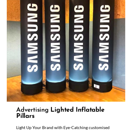
Advertising
Lighted Inflatable
Pillars
Light Up Your Brand with Eye-Catching customised